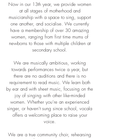
Now in our 13th year, we provide women
at all stages of motherhood and
musicianship with a space to sing, support
one another, and socialise. We currently
have a membership of over 30 amazing
women, ranging from first time mums of
newborns to those with multiple children at
secondary school.
We are musically ambitious, working
towards performances twice a year, but
there are no auditions and there is no
requirement to read music. We learn both
by ear and with sheet music, focusing on the
joy of singing with other like-minded
women. Whether you’re an experienced
singer, or haven’t sung since school, vocala
offers a welcoming place to raise your
voice.
We are a true community choir, rehearsing