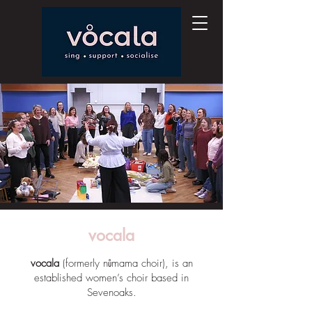
vocala
vocala
(formerly nůmama choir), is an
established women’s choir based in
Sevenoaks.