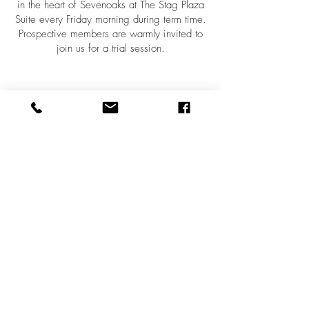
in the heart of Sevenoaks at The Stag Plaza
Suite every Friday morning during term time.
Prospective members are warmly invited to
join us for a trial session.
Contact
email:
vocalasevenoaks@gmail.com
tel:
07771 502839